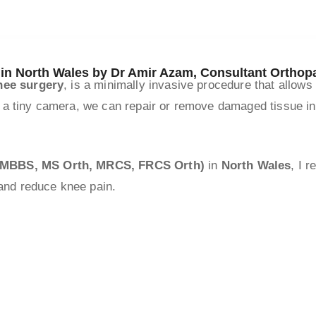
 in North Wales by Dr Amir Azam, Consultant Ortho
nee surgery
, is a minimally invasive procedure that allows
 a tiny camera, we can repair or remove damaged tissue ins
 (MBBS, MS Orth, MRCS, FRCS Orth)
in
North Wales
, I 
 and reduce knee pain.