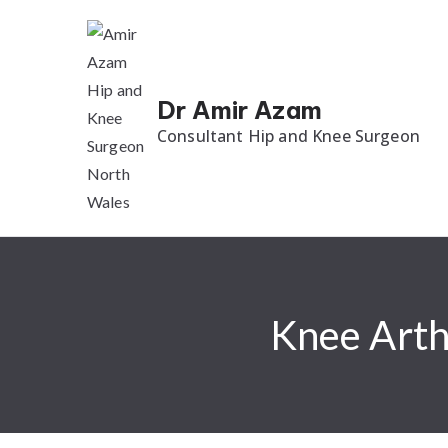
Dr Amir Azam
Consultant Hip and Knee Surgeon
Knee Arth