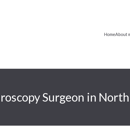
Home
About 
roscopy Surgeon in Nort