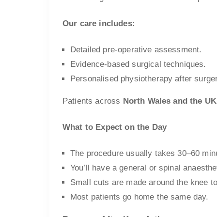
Our care includes:
Detailed pre-operative assessment.
Evidence-based surgical techniques.
Personalised physiotherapy after surge
Patients across
North Wales and the UK
What to Expect on the Day
The procedure usually takes 30–60 min
You’ll have a general or spinal anaesthe
Small cuts are made around the knee to
Most patients go home the same day.