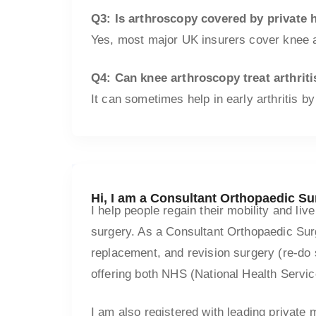
Q3: Is arthroscopy covered by private 
Yes, most major UK insurers cover knee ar
Q4: Can knee arthroscopy treat arthriti
It can sometimes help in early arthritis by
Hi, I am a Consultant Orthopaedic S
I help people regain their mobility and li
surgery. As a Consultant Orthopaedic Surg
replacement, and revision surgery (re-do 
offering both NHS (National Health Servic
I am also registered with leading private