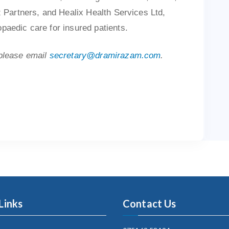
z Partners, and Healix Health Services Ltd,
paedic care for insured patients.
 please email
secretary@dramirazam.com
.
Links
Contact Us