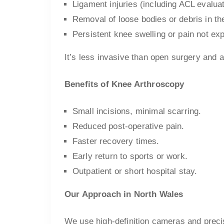
Ligament injuries (including ACL evaluat
Removal of loose bodies or debris in the
Persistent knee swelling or pain not ex
It’s less invasive than open surgery and al
Benefits of Knee Arthroscopy
Small incisions, minimal scarring.
Reduced post-operative pain.
Faster recovery times.
Early return to sports or work.
Outpatient or short hospital stay.
Our Approach in North Wales
We use high-definition cameras and precis