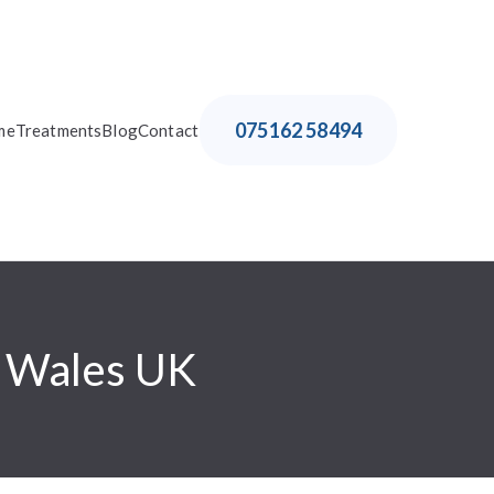
075162 58494
me
Treatments
Blog
Contact
h Wales UK