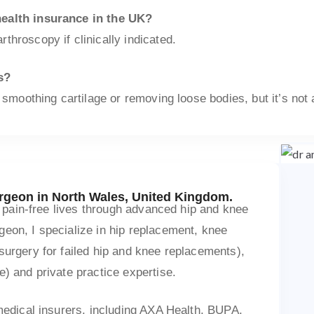
health insurance in the UK?
throscopy if clinically indicated.
s?
 smoothing cartilage or removing loose bodies, but it’s not 
urgeon in North Wales, United Kingdom.
ve pain-free lives through advanced hip and knee
eon, I specialize in hip replacement, knee
surgery for failed hip and knee replacements),
e) and private practice expertise.
 medical insurers, including AXA Health, BUPA,