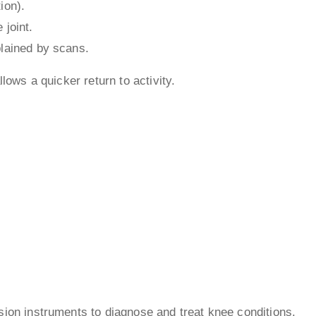
ion).
 joint.
plained by scans.
lows a quicker return to activity.
ion instruments to diagnose and treat knee conditions.