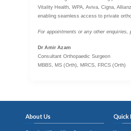
Vitality Health, WPA, Aviva, Cigna, Allian
enabling seamless access to private ortho
For appointments or any other enquiries,
Dr Amir Azam
Consultant Orthopaedic Surgeon
MBBS, MS (Orth), MRCS, FRCS (Orth)
About Us
Quick 