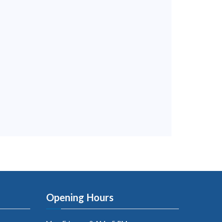
Opening Hours