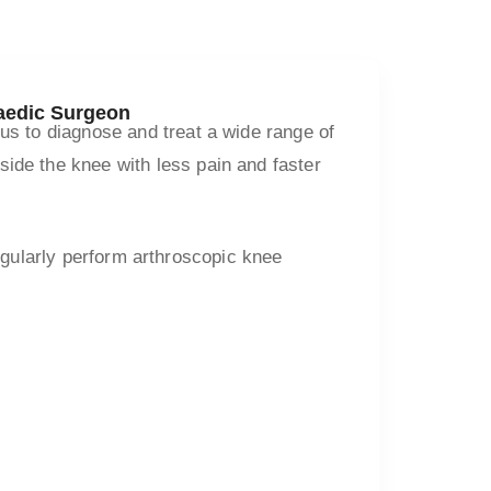
paedic Surgeon
 us to diagnose and treat a wide range of
ide the knee with less pain and faster
regularly perform arthroscopic knee