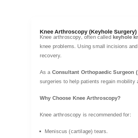
Knee Arthroscopy (Keyhole Surgery)
Knee arthroscopy, often called
keyhole k
knee problems. Using small incisions and
recovery.
As a
Consultant Orthopaedic Surgeon
surgeries to help patients regain mobility
Why Choose Knee Arthroscopy?
Knee arthroscopy is recommended for:
Meniscus (cartilage) tears.