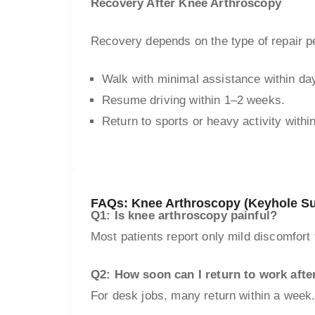
Recovery After Knee Arthroscopy
Recovery depends on the type of repair p
Walk with minimal assistance within da
Resume driving within 1–2 weeks.
Return to sports or heavy activity with
FAQs: Knee Arthroscopy (Keyhole Su
Q1: Is knee arthroscopy painful?
Most patients report only mild discomfort 
Q2: How soon can I return to work afte
For desk jobs, many return within a week.