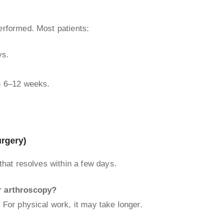
erformed. Most patients:
ys.
in 6–12 weeks.
rgery)
that resolves within a few days.
r arthroscopy?
 For physical work, it may take longer.