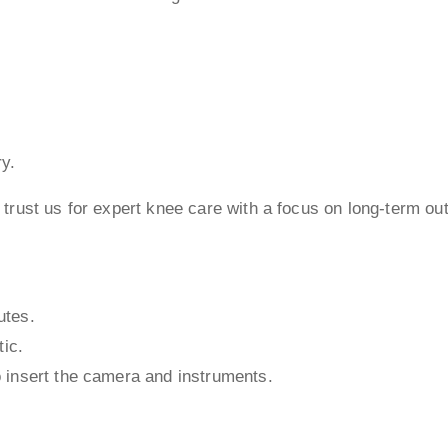
ry.
trust us for expert knee care with a focus on long-term o
utes.
tic.
 insert the camera and instruments.