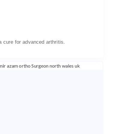
a cure for advanced arthritis.