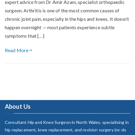
expert advice from Dr Amir Azam, specialist orthopaedic
surgeon. Arthritis is one of the most common causes of
chronic joint pain, especially in the hips and knees. It doesn’t
happen overnight — most patients experience subtle
symptoms that […]
Read More
About Us
Consultant Hip and Knee Surgeon in North Wales, specialising in
hip replacement, knee replacement, and revision surgery (re-do