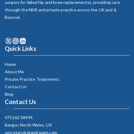
surgery for failed hip and knee replacements), providing care
through the NHS and private practice across the UK and &
Beyond.
X
Instagram
LinkedIn
Quick Links
Home
About Me
Private Practice Treatments
Contact Us
Blog
Contact Us
075162 58494
Bangor, North Wales, UK
secretary​@dramirazam.com