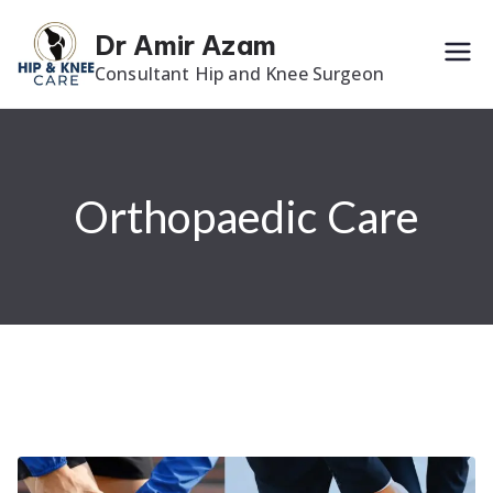
Skip
Dr Amir Azam
to
Consultant Hip and Knee Surgeon
content
Orthopaedic Care