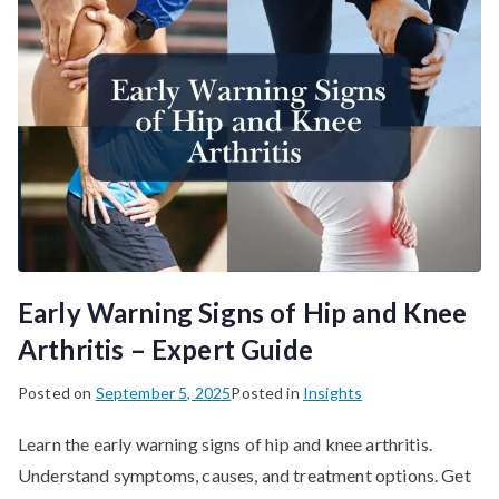
Early Warning Signs of Hip and Knee
Arthritis – Expert Guide
Posted on
September 5, 2025
Posted in
Insights
Learn the early warning signs of hip and knee arthritis.
Understand symptoms, causes, and treatment options. Get